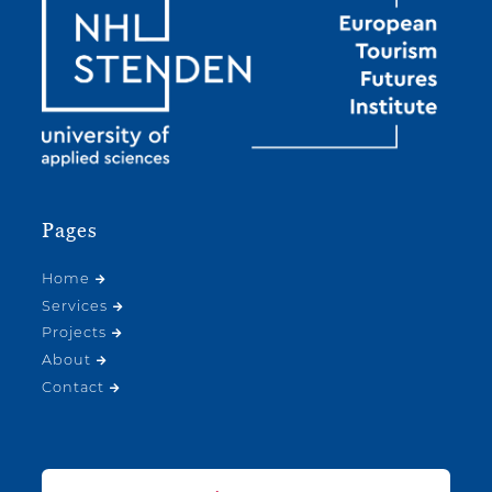
Pages
Home
Services
Projects
About
Contact