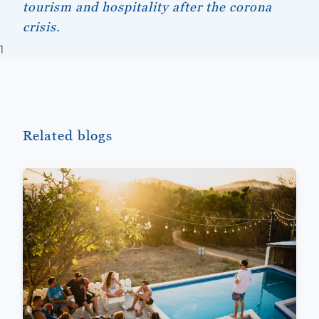
tourism and hospitality after the corona
crisis.
1
Related blogs