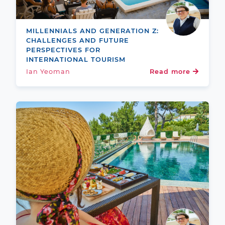
MILLENNIALS AND GENERATION Z:
CHALLENGES AND FUTURE
PERSPECTIVES FOR
INTERNATIONAL TOURISM
Ian Yeoman
Read more