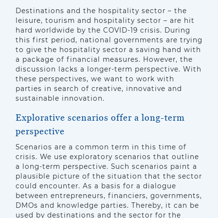
Destinations and the hospitality sector – the
leisure, tourism and hospitality sector – are hit
hard worldwide by the COVID-19 crisis. During
this first period, national governments are trying
to give the hospitality sector a saving hand with
a package of financial measures. However, the
discussion lacks a longer-term perspective. With
these perspectives, we want to work with
parties in search of creative, innovative and
sustainable innovation.
Explorative scenarios offer a long-term
perspective
Scenarios are a common term in this time of
crisis. We use exploratory scenarios that outline
a long-term perspective. Such scenarios paint a
plausible picture of the situation that the sector
could encounter. As a basis for a dialogue
between entrepreneurs, financiers, governments,
DMOs and knowledge parties. Thereby, it can be
used by destinations and the sector for the