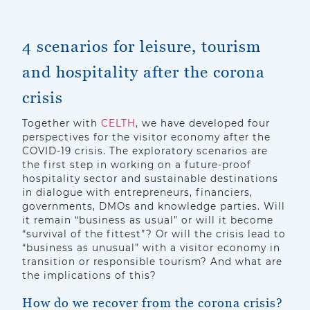
4 scenarios for leisure, tourism
and hospitality after the corona
crisis
Together with
CELTH
, we have developed four
perspectives for the visitor economy after the
COVID-19 crisis. The exploratory scenarios are
the first step in working on a future-proof
hospitality sector and sustainable destinations
in dialogue with entrepreneurs, financiers,
governments, DMOs and knowledge parties. Will
it remain “business as usual” or will it become
“survival of the fittest”? Or will the crisis lead to
“business as unusual” with a visitor economy in
transition or responsible tourism? And what are
the implications of this?
How do we recover from the corona crisis?