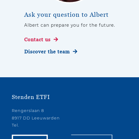
Ask your question to Albert
Albert can prepare you for the future.
Contact us
Discover the team
Stenden ETFI
Rengerslaan 8
8917 DD Leeuwarden
Tel.