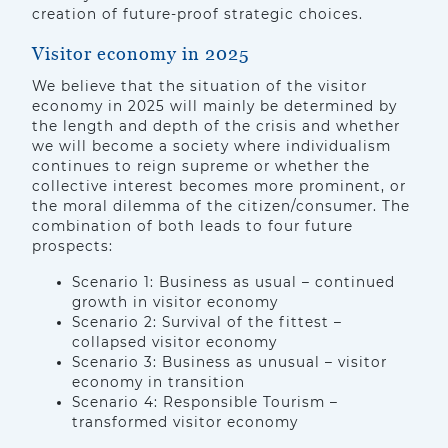
creation of future-proof strategic choices.
Visitor economy in 2025
We believe that the situation of the visitor
economy in 2025 will mainly be determined by
the length and depth of the crisis and whether
we will become a society where individualism
continues to reign supreme or whether the
collective interest becomes more prominent, or
the moral dilemma of the citizen/consumer. The
combination of both leads to four future
prospects:
Scenario 1: Business as usual – continued
growth in visitor economy
Scenario 2: Survival of the fittest –
collapsed visitor economy
Scenario 3: Business as unusual – visitor
economy in transition
Scenario 4: Responsible Tourism –
transformed visitor economy