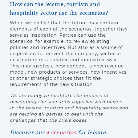
How can the leisure, tourism and
hospitality sector use the scenarios?
When we realise that the future may contain
elements of each of the scenarios, together they
serve as inspiration. Parties can use the
scenarios, for example, to review existing
policies and incentives. But also as a source of
inspiration to reinvent the company, sector or
destination in a creative and innovative way.
This may involve a new concept, a new revenue
model, new products or services, new incentives,
or other strategic choices that fit the
requirements of the new situation.
We are happy to facilitate the process of
developing the scenarios together with players
in the leisure, tourism and hospitality sector and
are helping all parties to deal with the
challenges that the crisis poses.
Discover our
4 scenarios
for leisure,