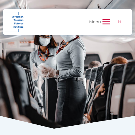
NL
Menu