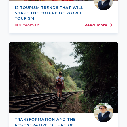
12 TOURISM TRENDS THAT WILL
SHAPE THE FUTURE OF WORLD
TOURISM
Ian Yeoman
Read more
TRANSFORMATION AND THE
REGENERATIVE FUTURE OF