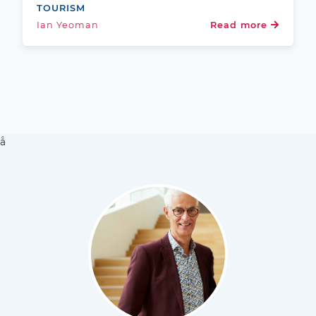
TOURISM
Ian Yeoman
Read more
å