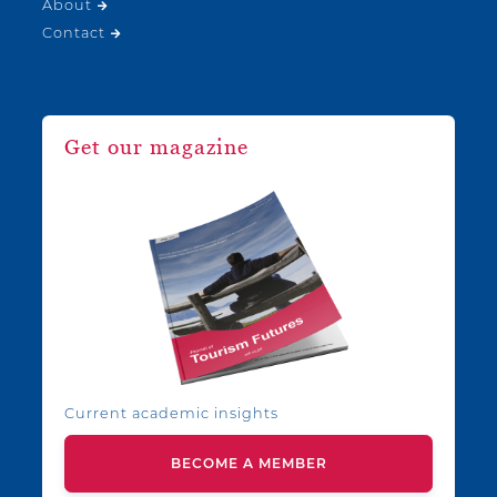
About
Contact
Get our magazine
Current academic insights
BECOME A MEMBER