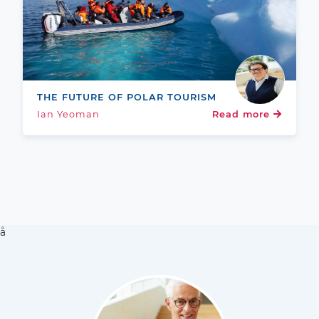
THE FUTURE OF POLAR TOURISM
Ian Yeoman
Read more
å