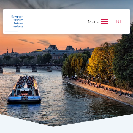
NL
Menu