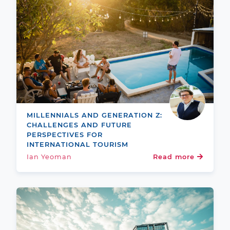
MILLENNIALS AND GENERATION Z:
CHALLENGES AND FUTURE
PERSPECTIVES FOR
INTERNATIONAL TOURISM
Ian Yeoman
Read more