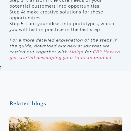
Step 3: transform the core needs of your
potential customers into opportunities
Step 4: make creative solutions for these
opportunities
Step 5: turn your ideas into prototypes, which
you will test in practice in the last step
For a more detailed explanation of the steps in
the guide, download our new study that we
carried out together with
Molgo
for
CBI
:
How to
get started developing your tourism product
.
1
Related blogs