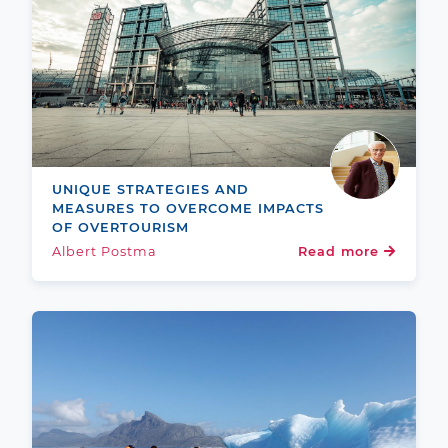
UNIQUE STRATEGIES AND
MEASURES TO OVERCOME IMPACTS
OF OVERTOURISM
Albert Postma
Read more