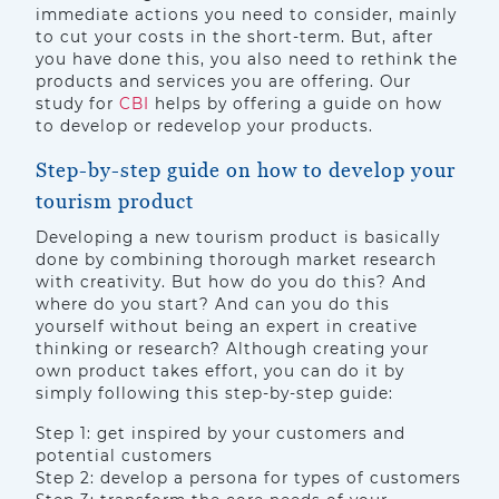
immediate actions you need to consider, mainly
to cut your costs in the short-term. But, after
you have done this, you also need to rethink the
products and services you are offering. Our
study for
CBI
helps by offering a guide on how
to develop or redevelop your products.
Step-by-step guide on how to develop your
tourism product
Developing a new tourism product is basically
done by combining thorough market research
with creativity. But how do you do this? And
where do you start? And can you do this
yourself without being an expert in creative
thinking or research? Although creating your
own product takes effort, you can do it by
simply following this step-by-step guide:
Step 1: get inspired by your customers and
potential customers
Step 2: develop a persona for types of customers