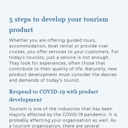
5 steps to develop your tourism
product
Whether you are offering guided tours,
accommodation, boat rental or provide river
cruises, you offer services to your customers. For
today’s tourists, just a service is not enough.
They look for experiences, often those that
contribute to their quality of life. Naturally, new
product development must consider the desires
and demands of today’s tourist.
Respond to COVID-19 with product
development
Tourism is one of the industries that has been
majorly affected by the COVID-19 pandemic. It is
probably affecting your organisation as well. As
a tourism organisation, there are several