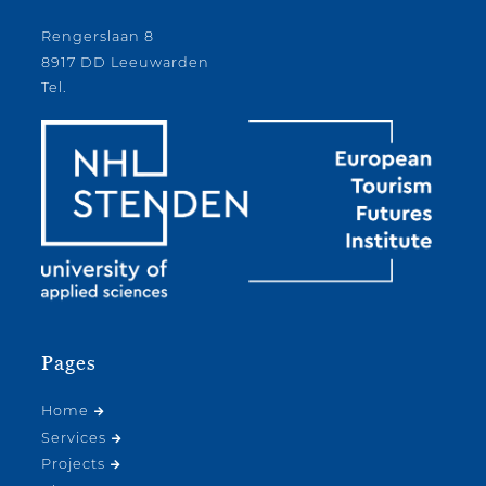
Rengerslaan 8
8917 DD Leeuwarden
Tel.
Pages
Home
Services
Projects