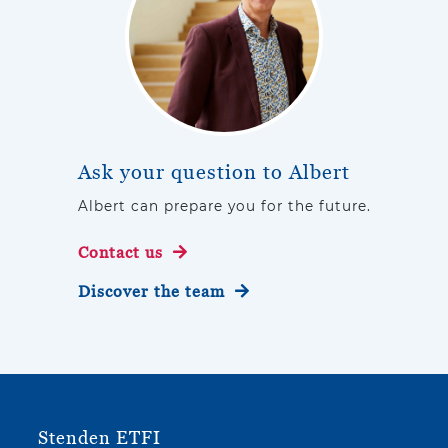
Ask your question to Albert
Albert can prepare you for the future.
Contact us
Discover the team
Stenden ETFI