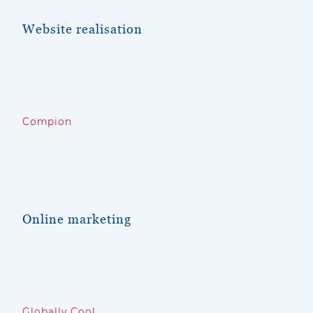
Website
realisation
Compio
n
Online marketing
Globally Cool