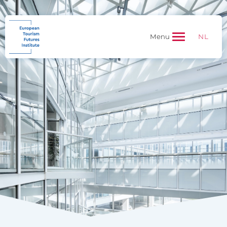
NL
Menu