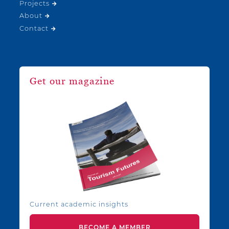
Projects
About
Contact
Get our magazine
Current academic insights
BECOME A MEMBER