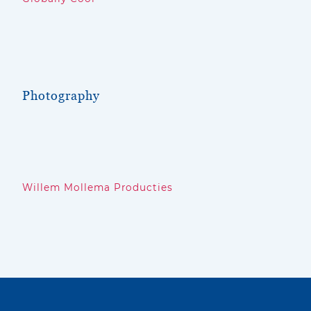
Photography
Willem Mollema Producties