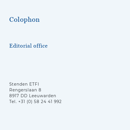
Colophon
Editorial office
Stenden ETFI
Rengerslaan 8
8917 DD Leeuwarden
Tel. +31 (0) 58 24 41 992