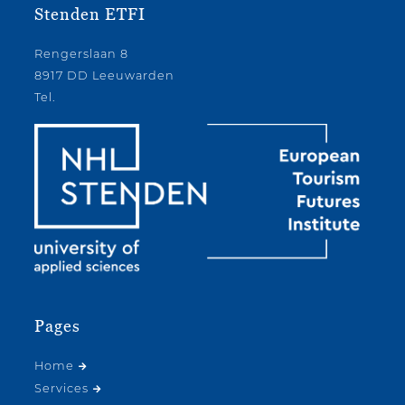
Stenden ETFI
Rengerslaan 8
8917 DD Leeuwarden
Tel.
Pages
Home
Services