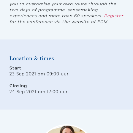
you to customise your own route through the
two days of programme, sensemaking
experiences and more than 60 speakers.
Register
for the conference via the website of ECM.
Location & times
Start
23 Sep 2021 om 09:00 uur.
Closing
24 Sep 2021 om 17:00 uur.