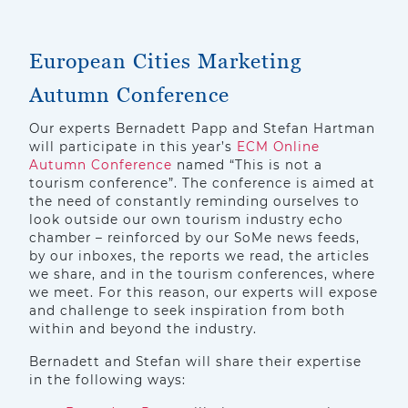
European Cities Marketing
Autumn Conference
Our experts Bernadett Papp and Stefan Hartman
will participate in this year’s
ECM Online
Autumn Conference
named “This is not a
tourism conference”. The conference is aimed at
the need of constantly reminding ourselves to
look outside our own tourism industry echo
chamber – reinforced by our SoMe news feeds,
by our inboxes, the reports we read, the articles
we share, and in the tourism conferences, where
we meet. For this reason, our experts will expose
and challenge to seek inspiration from both
within and beyond the industry.
Bernadett and Stefan will share their expertise
in the following ways: