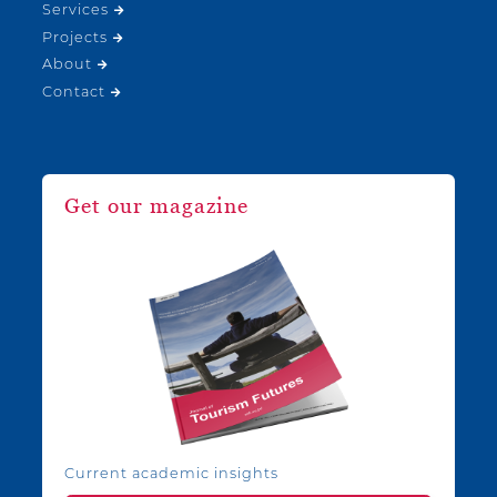
Services
Projects
About
Contact
Get our magazine
Current academic insights