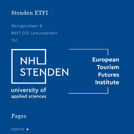
Stenden ETFI
Rengerslaan 8
8917 DD Leeuwarden
Tel.
Pages
Home