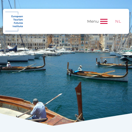
NL
Menu