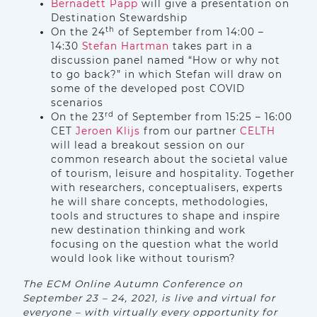
Bernadett Papp
will give a presentation on
Destination Stewardship
th
On the 24
of September from 14:00 –
14:30
Stefan Hartman
takes part in a
discussion panel named “How or why not
to go back?” in which Stefan will draw on
some of the developed post COVID
scenarios
rd
On the 23
of September from 15:25 – 16:00
CET
Jeroen Klijs
from our partner
CELTH
will lead a breakout session on our
common research about the societal value
of tourism, leisure and hospitality. Together
with researchers, conceptualisers, experts
he will share concepts, methodologies,
tools and structures to shape and inspire
new destination thinking and work
focusing on the question what the world
would look like without tourism?
The ECM Online Autumn Conference on
September 23 – 24, 2021, is live and virtual for
everyone – with virtually every opportunity for