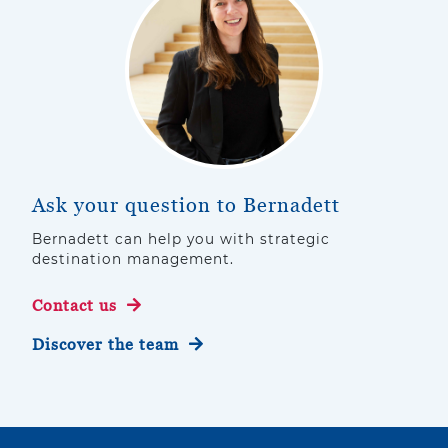
Ask your question to Bernadett
Bernadett can help you with strategic
destination management.
Contact us
Discover the team