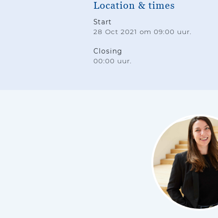
Location & times
Start
28 Oct 2021 om 09:00 uur.
Closing
00:00 uur.