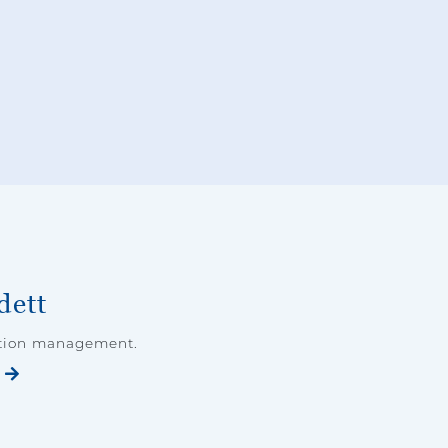
dett
ation management.