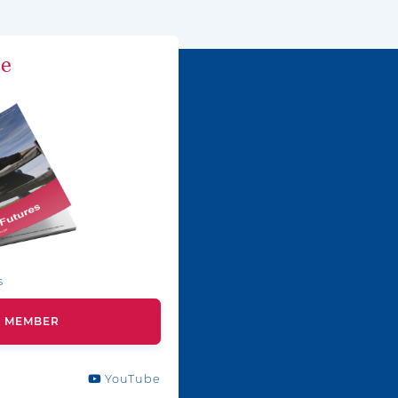
ne
s
A MEMBER
YouTube