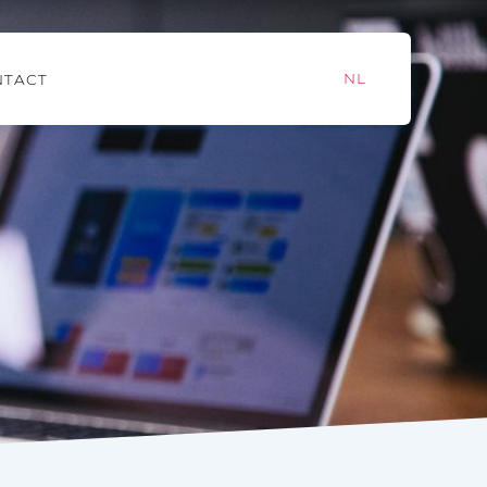
NL
NTACT