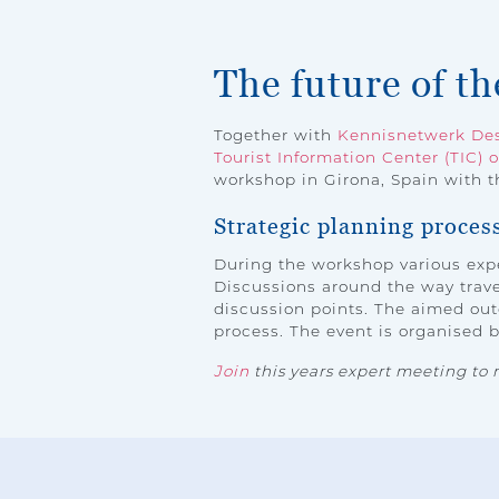
The future of t
Together with
Kennisnetwerk Des
Tourist Information Center (TIC) o
workshop in Girona, Spain with th
Strategic planning proces
During the workshop various expe
Discussions around the way travel
discussion points. The aimed out
process. The event is organised 
Join
this years expert meeting to 