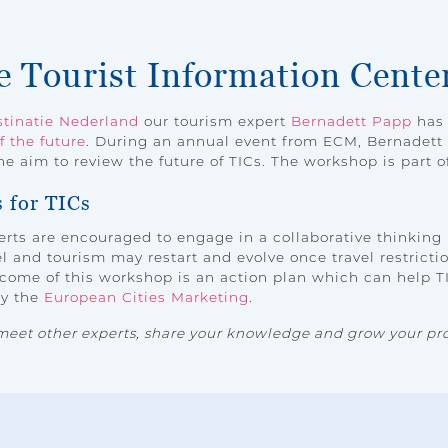
he Tourist Information Cente
tinatie Nederland
our tourism expert
Bernadett Papp
has 
f the future
. During an annual event from ECM, Bernadet
e aim to review the future of TICs. The workshop is part o
s for TICs
rts are encouraged to engage in a collaborative thinking
 and tourism may restart and evolve once travel restriction
come of this workshop is an action plan which can help TI
by the
European Cities Marketing
.
meet other experts, share your knowledge and grow your pro