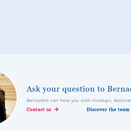
Ask your question to Berna
Bernadett can help you with strategic destin
Contact us
Discover the team