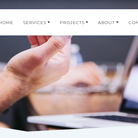
HOME
SERVICES
PROJECTS
ABOUT
CO