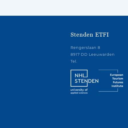
Stenden ETFI
Rengerslaan 8
8917 DD Leeuwarden
Tel.