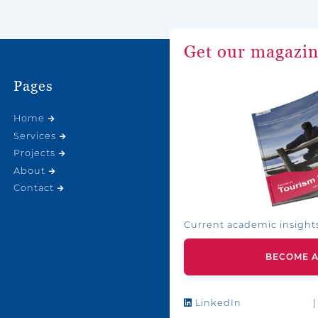
Get our magazi
Pages
Home
Services
Projects
About
Contact
Current academic insight
BECOME 
LinkedIn
|