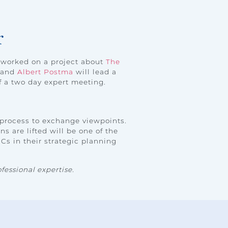
r
worked on a project about
The
t and
Albert Postma
will lead a
f a two day expert meeting.
 process to exchange viewpoints.
s are lifted will be one of the
Cs in their strategic planning
fessional expertise.