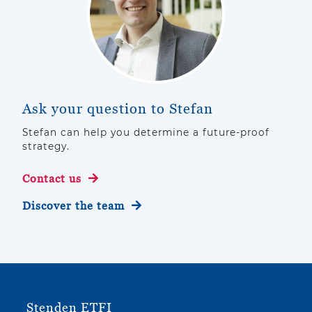
Ask your question to Stefan
Stefan can help you determine a future-proof
strategy.
Contact us
Discover the team
Stenden ETFI