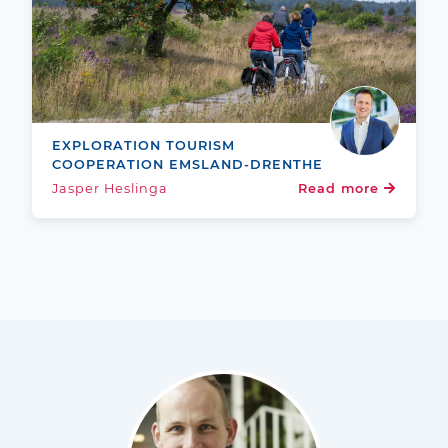
EXPLORATION TOURISM
COOPERATION EMSLAND-DRENTHE
Jasper Heslinga
Read more