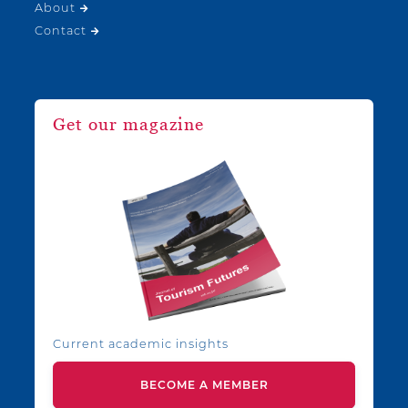
About
Contact
Get our magazine
Current academic insights
BECOME A MEMBER