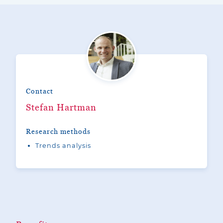
Contact
Stefan Hartman
Research methods
Trends analysis