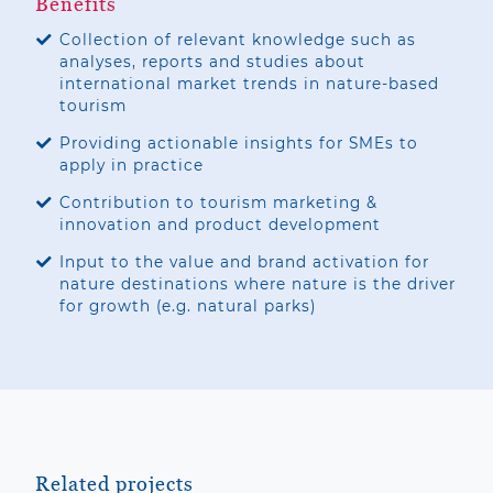
Benefits
Collection of relevant knowledge such as
analyses, reports and studies about
international market trends in nature-based
tourism
Providing actionable insights for SMEs to
apply in practice
Contribution to tourism marketing &
innovation and product development
Input to the value and brand activation for
nature destinations where nature is the driver
for growth (e.g. natural parks)
Related projects