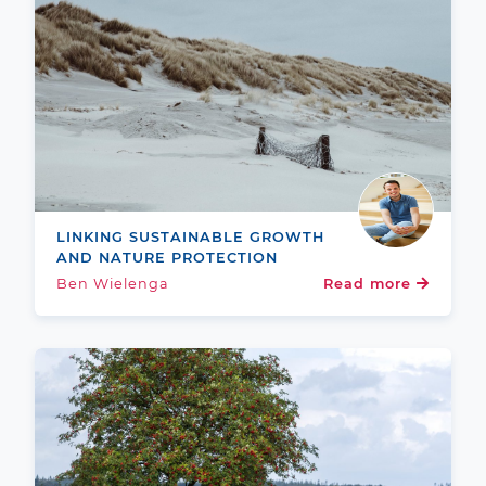
LINKING SUSTAINABLE GROWTH
AND NATURE PROTECTION
Ben Wielenga
Read more