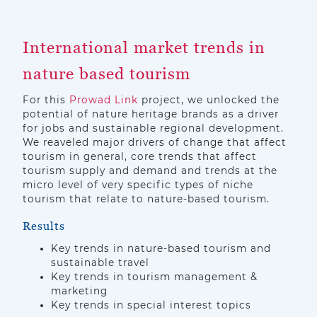
International market trends in
nature based tourism
For this
Prowad Link
project, we unlocked the
potential of nature heritage brands as a driver
for jobs and sustainable regional development.
We reaveled major drivers of change that affect
tourism in general, core trends that affect
tourism supply and demand and trends at the
micro level of very specific types of niche
tourism that relate to nature-based tourism.
Results
Key trends in nature-based tourism and
sustainable travel
Key trends in tourism management &
marketing
Key trends in special interest topics