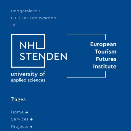
Rengerslaan 8
8917 DD Leeuwarden
Tel.
Pages
Home
Services
Projects