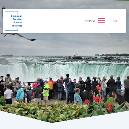
NL
Menu