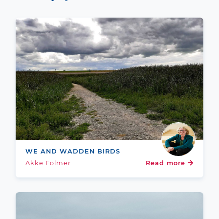
WE AND WADDEN BIRDS
Akke Folmer
Read more