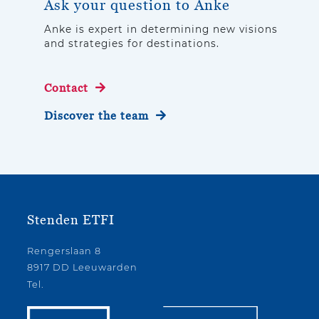
Ask your question to Anke
Anke is expert in determining new visions
and strategies for destinations.
Contact
Discover the team
Stenden ETFI
Rengerslaan 8
8917 DD Leeuwarden
Tel.