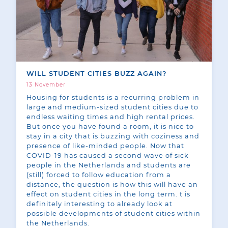
WILL STUDENT CITIES BUZZ AGAIN?
13 November
Housing for students is a recurring problem in
large and medium-sized student cities due to
endless waiting times and high rental prices.
But once you have found a room, it is nice to
stay in a city that is buzzing with coziness and
presence of like-minded people. Now that
COVID-19 has caused a second wave of sick
people in the Netherlands and students are
(still) forced to follow education from a
distance, the question is how this will have an
effect on student cities in the long term. t is
definitely interesting to already look at
possible developments of student cities within
the Netherlands.