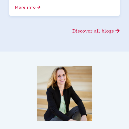
More info
Discover all blogs