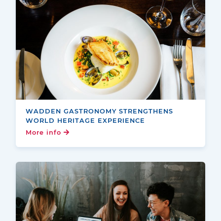
WADDEN GASTRONOMY STRENGTHENS
WORLD HERITAGE EXPERIENCE
More info