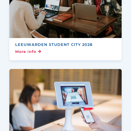
LEEUWARDEN STUDENT CITY 2028
More info