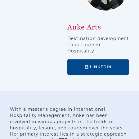
Anke Arts
Destination development
Food tourism
Hospitality
LINKEDIN
With a master’s degree in International
Hospitality Management, Anke has been
involved in various projects in the fields of
hospitality, leisure, and tourism over the years.
Her primary interest lies in a strategic approach