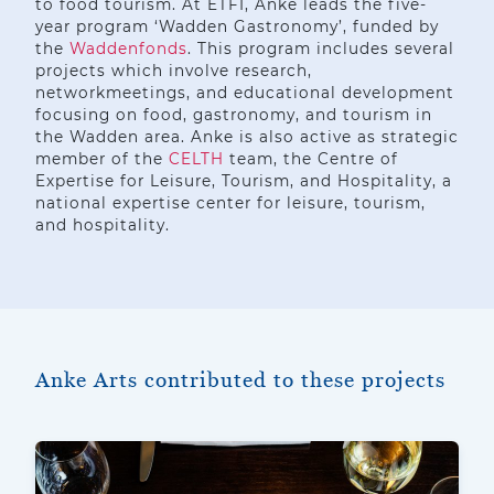
to food tourism. At ETFI, Anke leads the five-
year program ‘Wadden Gastronomy’, funded by
the
Waddenfonds
. This program includes several
projects which involve research,
networkmeetings, and educational development
focusing on food, gastronomy, and tourism in
the Wadden area. Anke is also active as strategic
member of the
CELTH
team, the Centre of
Expertise for Leisure, Tourism, and Hospitality, a
national expertise center for leisure, tourism,
and hospitality.
Anke Arts contributed to these projects