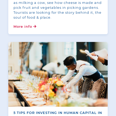
as milking a cow, see how cheese is made and
pick fruit and vegetables in picking gardens.
Tourists are looking for the story behind it, the
soul of food & place.
More info
5 TIPS FOR INVESTING IN HUMAN CAPITAL IN