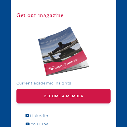
Get our magazine
Current academic insights
BECOME A MEMBER
LinkedIn
YouTube