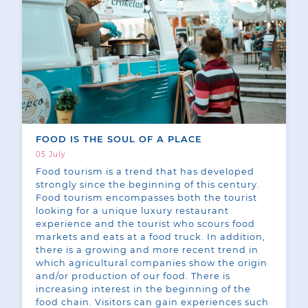
FOOD IS THE SOUL OF A PLACE
05 July
Food tourism is a trend that has developed
strongly since the beginning of this century.
Food tourism encompasses both the tourist
looking for a unique luxury restaurant
experience and the tourist who scours food
markets and eats at a food truck. In addition,
there is a growing and more recent trend in
which agricultural companies show the origin
and/or production of our food. There is
increasing interest in the beginning of the
food chain. Visitors can gain experiences such