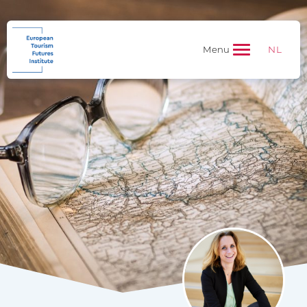
NL
Menu