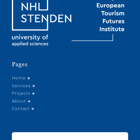
Pages
Home
Services
Projects
About
Contact