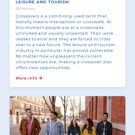
LEISURE AND TOURISM
28 January
Crossovers is a commonly used term that
literally means intersection or crosswalk. At
this moment people are at a crossroads,
uninvited and usually unwanted. Their work
ceases to exist and they are forced to cross
over to a new future. The leisure and tourism
industry in particular has proved vulnerable.
No matter how unpleasant the current
circumstances are, making a crossover also
offers new opportunities.
More info