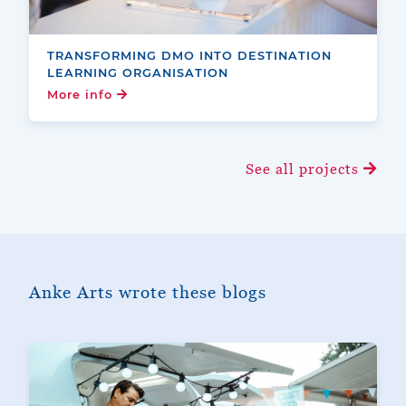
TRANSFORMING DMO INTO DESTINATION
LEARNING ORGANISATION
More info
See all projects
Anke Arts wrote these blogs