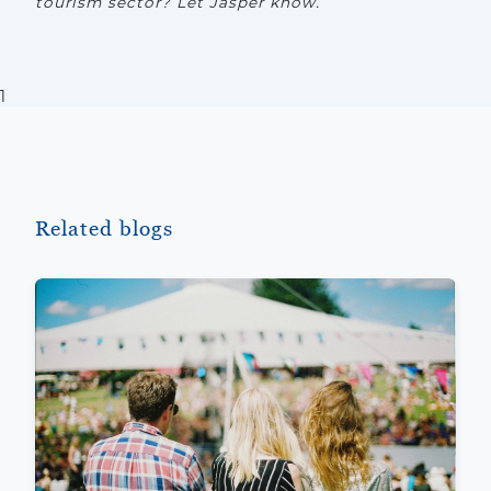
tourism sector? Let Jasper know.
1
Related blogs