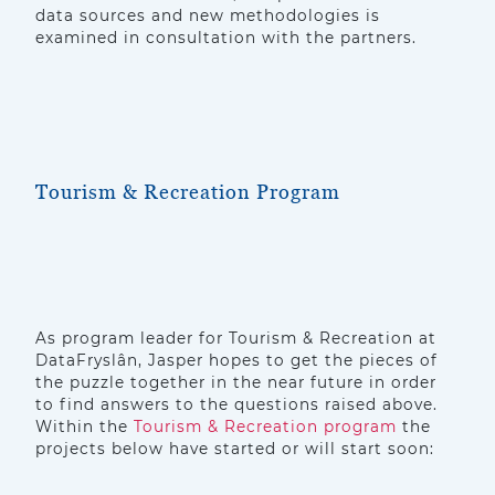
data sources and new methodologies is
examined in consultation with the partners.
Tourism & Recreation Program
As program leader for Tourism & Recreation at
DataFryslân, Jasper hopes to get the pieces of
the puzzle together in the near future in order
to find answers to the questions raised above.
Within the
Tourism & Recreation program
the
projects below have started or will start soon: