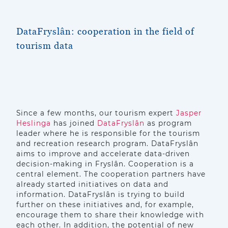
DataFryslân: cooperation in the field of
tourism data
Since a few months, our tourism expert
Jasper
Heslinga
has joined
DataFryslân
as program
leader where he is responsible for the tourism
and recreation research program. DataFryslân
aims to improve and accelerate data-driven
decision-making in Fryslân. Cooperation is a
central element. The cooperation partners have
already started initiatives on data and
information. DataFryslân is trying to build
further on these initiatives and, for example,
encourage them to share their knowledge with
each other. In addition, the potential of new