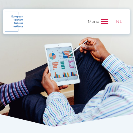
NL
Menu