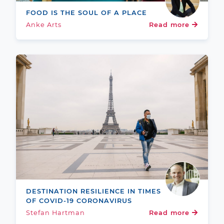
FOOD IS THE SOUL OF A PLACE
Anke Arts
Read more
DESTINATION RESILIENCE IN TIMES
OF COVID-19 CORONAVIRUS
Stefan Hartman
Read more