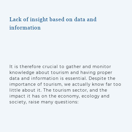
Lack of insight based on data and
information
It is therefore crucial to gather and monitor
knowledge about tourism and having proper
data and information is essential. Despite the
importance of tourism, we actually know far too
little about it. The tourism sector, and the
impact it has on the economy, ecology and
society, raise many questions: