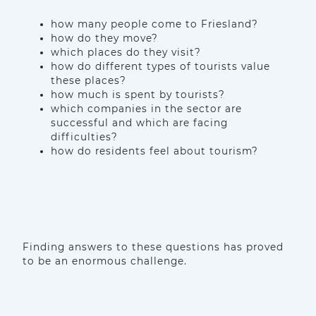
how many people come to Friesland?
how do they move?
which places do they visit?
how do different types of tourists value
these places?
how much is spent by tourists?
which companies in the sector are
successful and which are facing
difficulties?
how do residents feel about tourism?
Finding answers to these questions has proved
to be an enormous challenge.