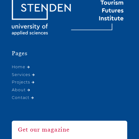
Pages
Home
Services
Projects
About
Contact
Get our magazine