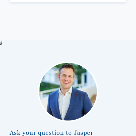
å
Ask your question to Jasper