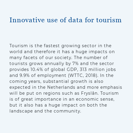
Innovative use of data for tourism
Tourism is the fastest growing sector in the
world and therefore it has a huge impacts on
many facets of our society. The number of
tourists grows annually by 7% and the sector
provides 10.4% of global GDP, 313 million jobs
and 9.9% of employment (WTTC, 2018). In the
coming years, substantial growth is also
expected in the Netherlands and more emphasis
will be put on regions such as Fryslân. Tourism
is of great importance in an economic sense,
but it also has a huge impact on both the
landscape and the community.