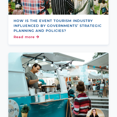
HOW IS THE EVENT TOURISM INDUSTRY
INFLUENCED BY GOVERNMENTS’ STRATEGIC
PLANNING AND POLICIES?
Read more