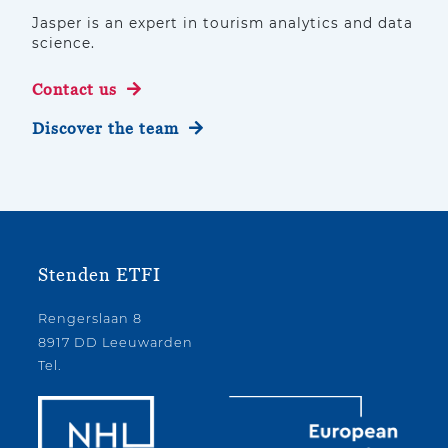
Jasper is an expert in tourism analytics and data
science.
Contact us
Discover the team
Stenden ETFI
Rengerslaan 8
8917 DD Leeuwarden
Tel.