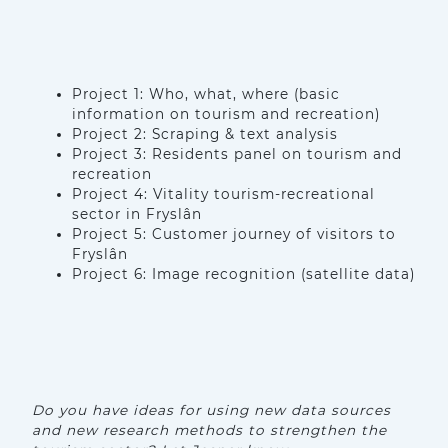
Project 1: Who, what, where (basic
information on tourism and recreation)
Project 2: Scraping & text analysis
Project 3: Residents panel on tourism and
recreation
Project 4: Vitality tourism-recreational
sector in Fryslân
Project 5: Customer journey of visitors to
Fryslân
Project 6: Image recognition (satellite data)
Do you have ideas for using new data sources
and new research methods to strengthen the