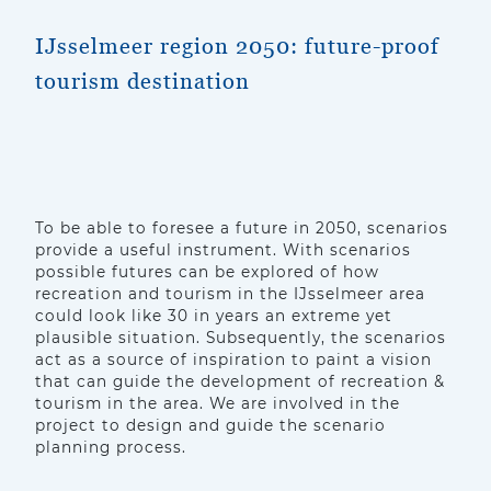
IJsselmeer region 2050: future-proof
tourism destination
To be able to foresee a future in 2050, scenarios
provide a useful instrument. With scenarios
possible futures can be explored of how
recreation and tourism in the IJsselmeer area
could look like 30 in years an extreme yet
plausible situation. Subsequently, the scenarios
act as a source of inspiration to paint a vision
that can guide the development of recreation &
tourism in the area. We are involved in the
project to design and guide the scenario
planning process.