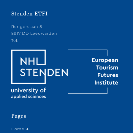
Stenden ETFI
Rengerslaan 8
8917 DD Leeuwarden
Tel.
Pages
Home