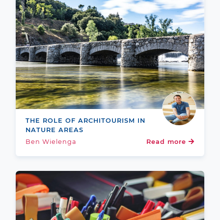
THE ROLE OF ARCHITOURISM IN
NATURE AREAS
Ben Wielenga
Read more