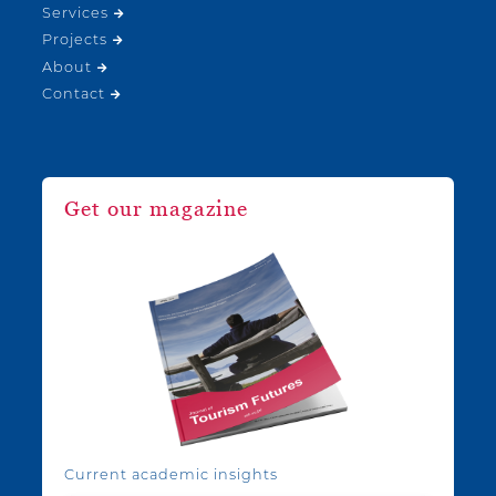
Services
Projects
About
Contact
Get our magazine
Current academic insights