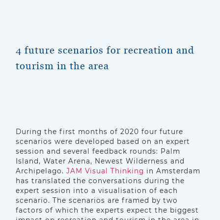
4 future scenarios for recreation and
tourism in the area
During the first months of 2020 four future
scenarios were developed based on an expert
session and several feedback rounds: Palm
Island, Water Arena, Newest Wilderness and
Archipelago.
JAM Visual Thinking
in Amsterdam
has translated the conversations during the
expert session into a visualisation of each
scenario. The scenarios are framed by two
factors of which the experts expect the biggest