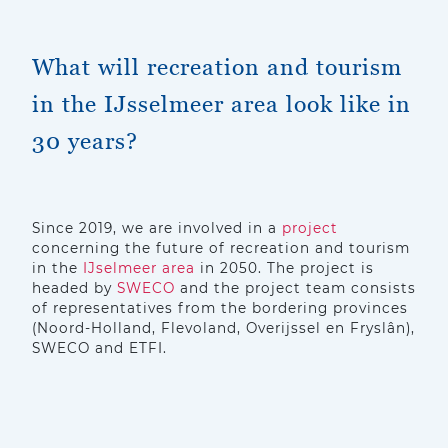
What will recreation and tourism
in the IJsselmeer area look like in
30 years?
Since 2019, we are involved in a
project
concerning the future of recreation and tourism
in the
IJselmeer area
in 2050. The project is
headed by
SWECO
and the project team consists
of representatives from the bordering provinces
(Noord-Holland, Flevoland, Overijssel en Fryslân),
SWECO and ETFI.