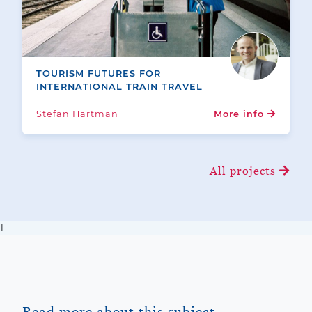
TOURISM FUTURES FOR
INTERNATIONAL TRAIN TRAVEL
Stefan Hartman
More info
All projects
1
Read more about this subject