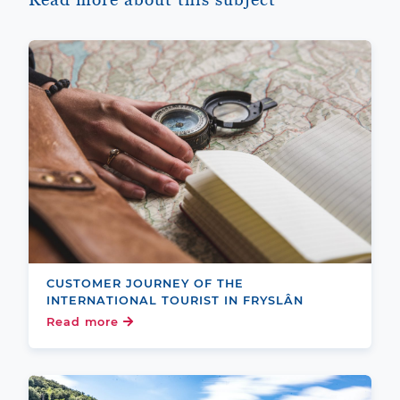
CUSTOMER JOURNEY OF THE
INTERNATIONAL TOURIST IN FRYSLÂN
Read more