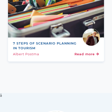
7 STEPS OF SCENARIO PLANNING
IN TOURISM
Albert Postma
Read more
å