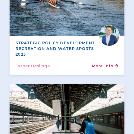
STRATEGIC POLICY DEVELOPMENT
RECREATION AND WATER SPORTS
2025
Jasper Heslinga
More info