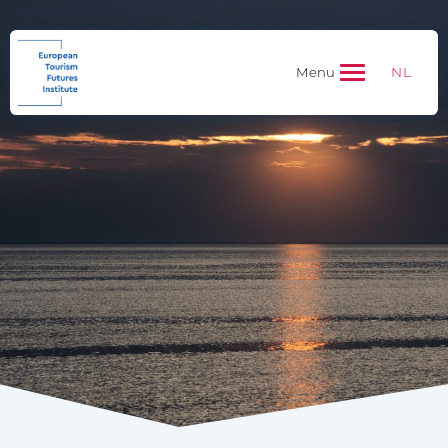
NL
Menu