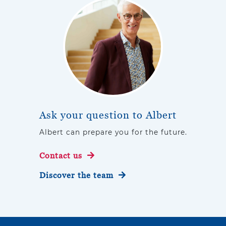
Ask your question to Albert
Albert can prepare you for the future.
Contact us
Discover the team