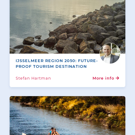
IJSSELMEER REGION 2050: FUTURE-
PROOF TOURISM DESTINATION
Stefan Hartman
More info