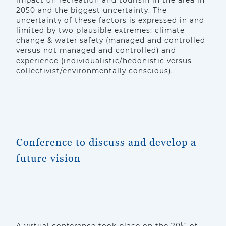
impact on recreation and tourism in the area in
2050 and the biggest uncertainty. The
uncertainty of these factors is expressed in and
limited by two plausible extremes: climate
change & water safety (managed and controlled
versus not managed and controlled) and
experience (individualistic/hedonistic versus
collectivist/environmentally conscious).
Conference to discuss and develop a
future vision
th