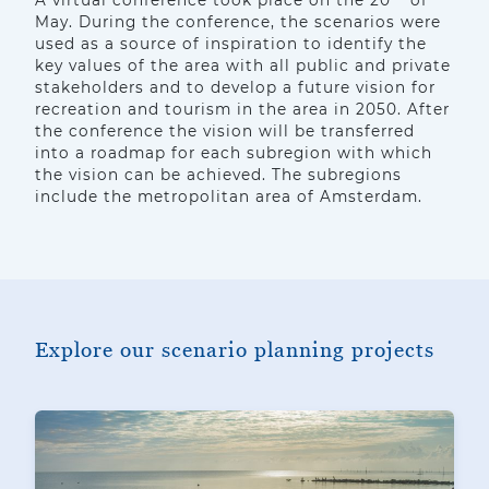
A virtual conference took place on the 20
of
May. During the conference, the scenarios were
used as a source of inspiration to identify the
key values of the area with all public and private
stakeholders and to develop a future vision for
recreation and tourism in the area in 2050. After
the conference the vision will be transferred
into a roadmap for each subregion with which
the vision can be achieved. The subregions
include the metropolitan area of Amsterdam.
Explore our scenario planning projects