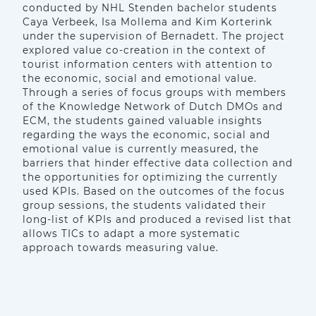
conducted by NHL Stenden bachelor students
Caya Verbeek, Isa Mollema and Kim Korterink
under the supervision of Bernadett. The project
explored value co-creation in the context of
tourist information centers with attention to
the economic, social and emotional value.
Through a series of focus groups with members
of the Knowledge Network of Dutch DMOs and
ECM, the students gained valuable insights
regarding the ways the economic, social and
emotional value is currently measured, the
barriers that hinder effective data collection and
the opportunities for optimizing the currently
used KPIs. Based on the outcomes of the focus
group sessions, the students validated their
long-list of KPIs and produced a revised list that
allows TICs to adapt a more systematic
approach towards measuring value.