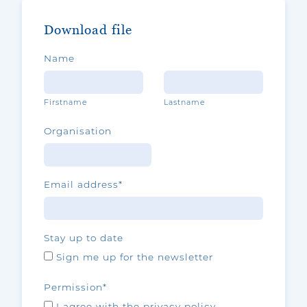
Download file
Name
Firstname
Lastname
Organisation
Email address
*
Stay up to date
Sign me up for the newsletter
Permission
*
I agree with the privacy policy