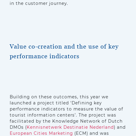
in the customer journey.
Value co-creation and the use of key
performance indicators
Building on these outcomes, this year we
launched a project titled ‘Defining key
performance indicators to measure the value of
tourist information centers’. The project was
facilitated by the Knowledge Network of Dutch
DMOs (
Kennisnetwerk Destinatie Nederland
) and
European Cities Marketing
(ECM) and was