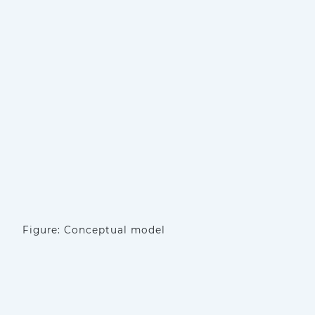
Figure: Conceptual model