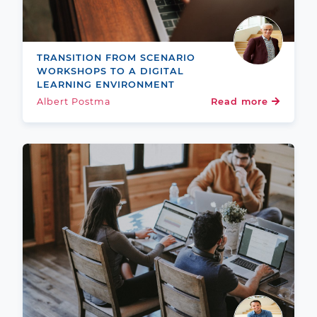
TRANSITION FROM SCENARIO
WORKSHOPS TO A DIGITAL
LEARNING ENVIRONMENT
Albert Postma
Read more