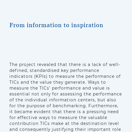
From information to inspiration
The project revealed that there is a lack of well-
defined, standardised key performance
indicators (KPIs) to measure the performance of
TICs and the value they generate. Ways to
measure the TICs’ performance and value is
essential not only for assessing the performance
of the individual information centers, but also
for the purpose of benchmarking. Furthermore,
it became evident that there is a pressing need
for effective ways to measure the valuable
contribution TICs make at the destination level
and consequently justifying their important role