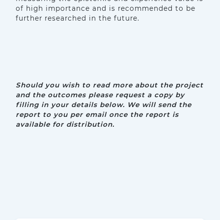
of high importance and is recommended to be
further researched in the future.
Should you wish to read more about the project
and the outcomes please request a copy by
filling in your details below.
We will send the
report to you per email once the report is
available for distribution.