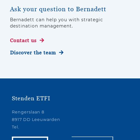
Ask your question to Bernadett
Bernadett can help you with strategic
destination management.
Contact us
Discover the team
Stenden ETFI
Rengerslaan 8
8917 DD Leeuwarden
Tel.