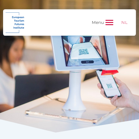
NL
Menu