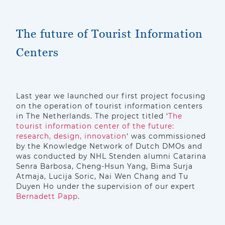
The future of Tourist Information
Centers
Last year we launched our first project focusing
on the operation of tourist information centers
in The Netherlands. The project titled ‘
The
tourist information center of the future:
research, design, innovation
‘ was commissioned
by the Knowledge Network of Dutch DMOs and
was conducted by NHL Stenden alumni Catarina
Senra Barbosa, Cheng-Hsun Yang, Bima Surja
Atmaja, Lucija Soric, Nai Wen Chang and Tu
Duyen Ho under the supervision of our expert
Bernadett Papp
.