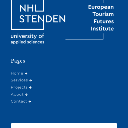
Pages
Home
Services
Projects
About
Contact