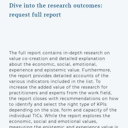
Dive into the research outcomes:
request full report
The full report contains in-depth research on
value co-creation and detailed explanation
about the economic, social, emotional,
experience and epistemic value. Furthermore,
the report provides detailed accounts of the
various indicators included in the list. To
increase the added value of the research for
practitioners and experts from the work field,
the report closes with recommendations on how
to identify and select the right type of KPIs
depending on the size, form and capacity of the
individual TICs. While the report explores the
economic, social and emotional values,
measuring the epistemic and experience value is