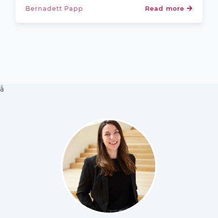
Bernadett Papp
Read more
å