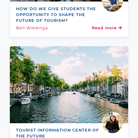
HOW DO WE GIVE STUDENTS THE
OPPORTUNITY TO SHAPE THE
FUTURE OF TOURISM?
Ben Wielenga
Read more
TOURIST INFORMATION CENTER OF
THE FUTURE