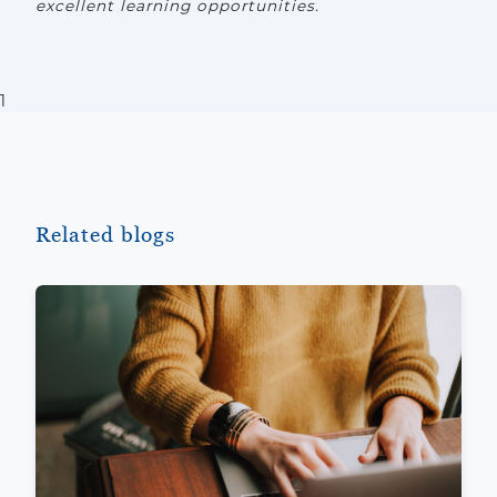
excellent learning opportunities.
1
Related blogs