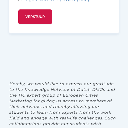
Hereby, we would like to express our gratitude
to the Knowledge Network of Dutch DMOs and
the TIC expert group of European Cities
Marketing for giving us access to members of
their networks and thereby allowing our
students to learn from experts from the work
field and engage with real-life challenges. Such
collaborations provide our students with